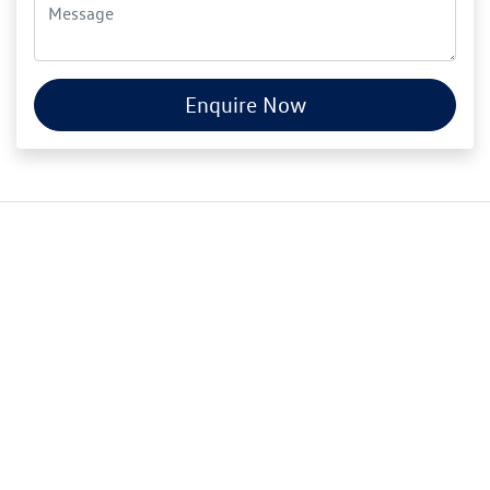
Enquire Now