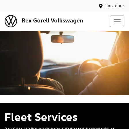
Locations
Rex Gorell Volkswagen
Fleet Services