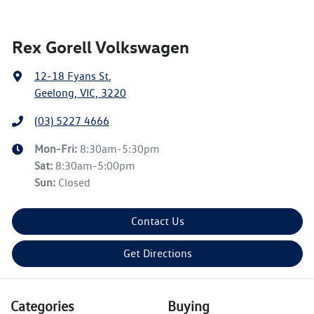
Rex Gorell Volkswagen
12-18 Fyans St
,
Geelong, VIC, 3220
(03) 5227 4666
Mon-Fri:
8:30am-5:30pm
Sat
:
8:30am-5:00pm
Sun
:
Closed
Contact Us
Get Directions
Categories
Buying