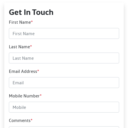
Get In Touch
First Name
*
Last Name
*
Email Address
*
Mobile Number
*
Comments
*