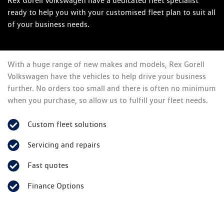
Rex Gorell Volkswagen have a dedicated fleet specialist
ready to help you with your customised fleet plan to suit all
of your business needs.
With a huge range of new makes and models,
Rex Gorell
Volkswagen
have the vehicles to help drive your business
further. No orders too small and there is often no minimum
when you purchase, so allow us to fulfill your fleet needs.
Custom fleet solutions
Servicing and repairs
Fast quotes
Finance Options