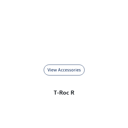
View Accessories
T‑Roc R