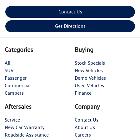
Contact Us
Get Directions
Categories
Buying
All
Stock Specials
SUV
New Vehicles
Passenger
Demo Vehicles
Commercial
Used Vehicles
Campers
Finance
Aftersales
Company
Service
Contact Us
New Car Warranty
About Us
Roadside Assistance
Careers