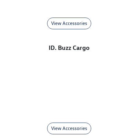
View Accessories
ID. Buzz Cargo
View Accessories