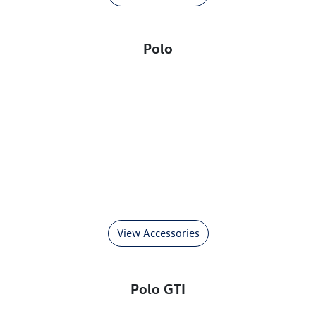
Polo
View Accessories
Polo GTI