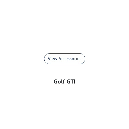
View Accessories
Golf GTI