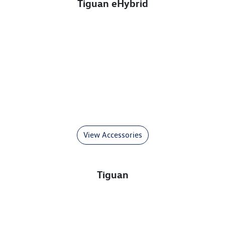
Tiguan eHybrid
View Accessories
Tiguan