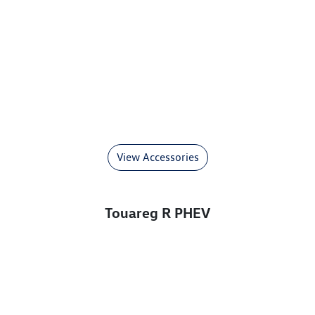
View Accessories
Touareg R PHEV