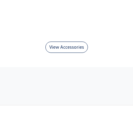
View Accessories