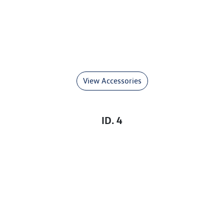
View Accessories
ID. 4