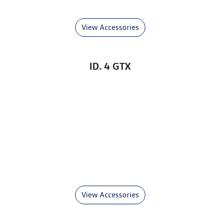
View Accessories
ID. 4 GTX
View Accessories