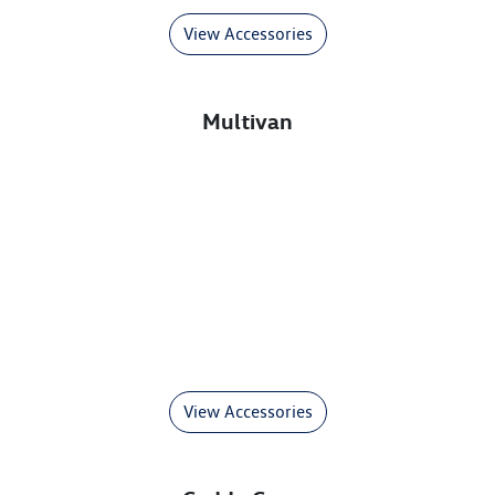
View Accessories
Multivan
View Accessories