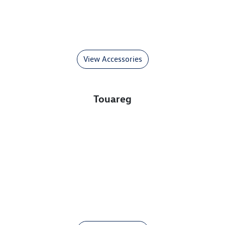
View Accessories
Touareg