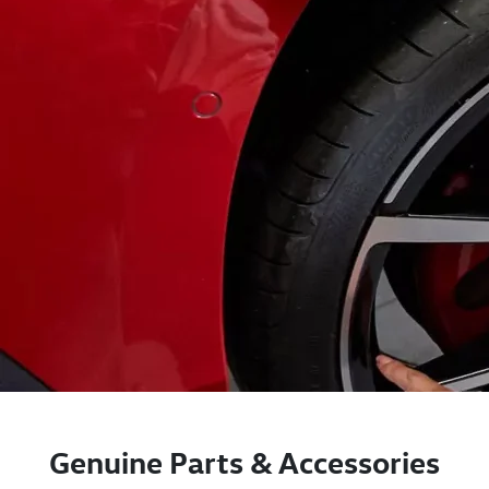
Genuine Parts & Accessories