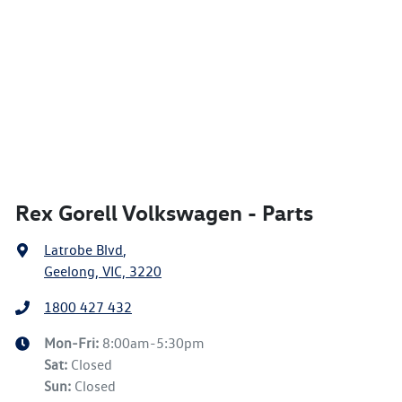
Rex Gorell Volkswagen - Parts
Latrobe Blvd
,
Geelong, VIC, 3220
1800 427 432
Mon-Fri:
8:00am-5:30pm
Sat
:
Closed
Sun
:
Closed