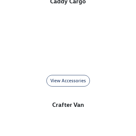
Caddy Cargo
View Accessories
Crafter Van