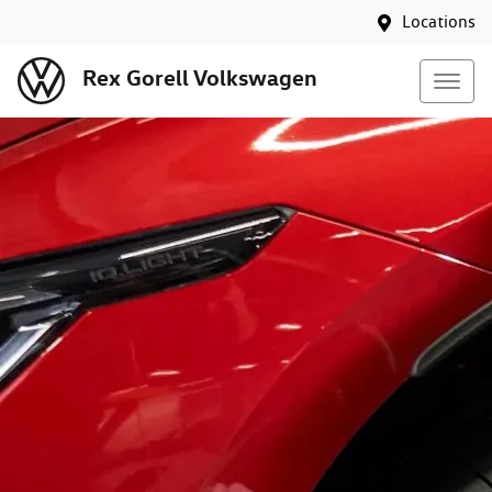
Locations
Rex Gorell Volkswagen