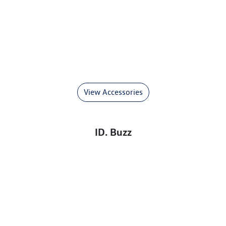
View Accessories
ID. Buzz