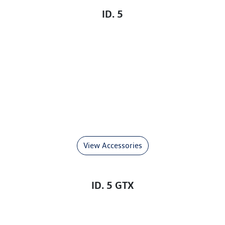
ID. 5
View Accessories
ID. 5 GTX