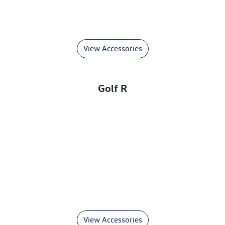
View Accessories
Golf R
View Accessories