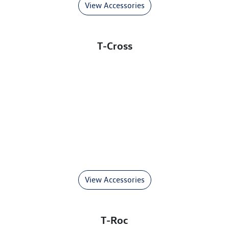
View Accessories
T‑Cross
View Accessories
T‑Roc