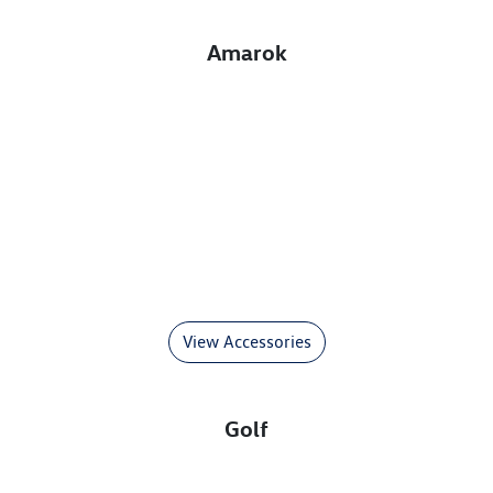
Amarok
View Accessories
Golf