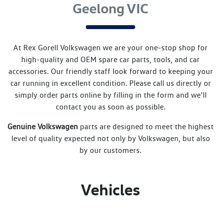
Geelong VIC
At
Rex Gorell Volkswagen
we are your one-stop shop for
high-quality and OEM spare car parts, tools, and car
accessories. Our friendly staff look forward to keeping your
car running in excellent condition. Please call us directly
or
simply order parts online by filling in the form and we'll
contact you as soon as possible.
Genuine
Volkswagen
parts are designed to meet the highest
level of quality expected not only by
Volkswagen
, but also
by our customers.
Vehicles