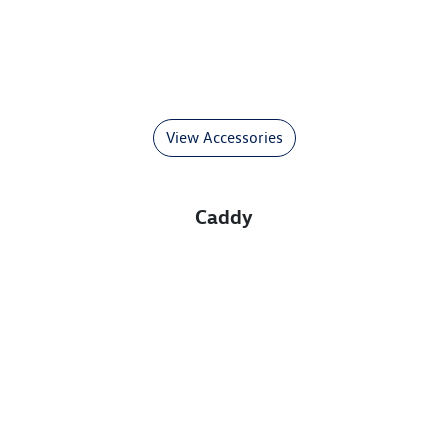
View Accessories
Caddy