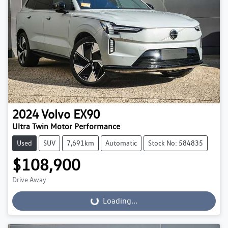
2024
Volvo
EX90
Ultra Twin Motor Performance
Used
SUV
7,691km
Automatic
Stock No: 584835
$108,900
Drive Away
Loading...
Loading...