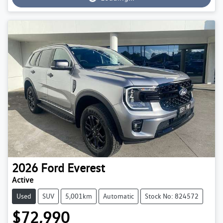
Loading...
2026
Ford
Everest
Active
Used
SUV
5,001km
Automatic
Stock No: 824572
$72,990