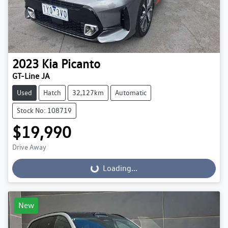
2023
Kia
Picanto
GT-Line JA
Used
Hatch
32,127km
Automatic
Stock No: 108719
$19,990
Drive Away
Loading...
Loading...
New