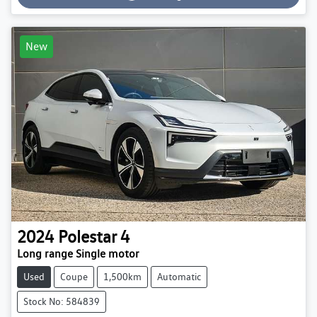
Loading...
New
2024
Polestar
4
Long range Single motor
Used
Coupe
1,500km
Automatic
Stock No: 584839