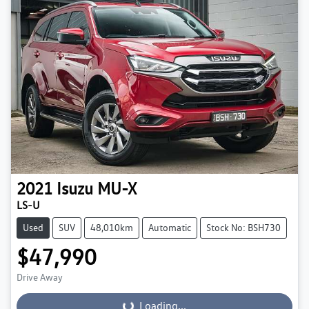
2021
Isuzu
MU-X
LS-U
Used
SUV
48,010km
Automatic
Stock No: BSH730
$47,990
Drive Away
Loading...