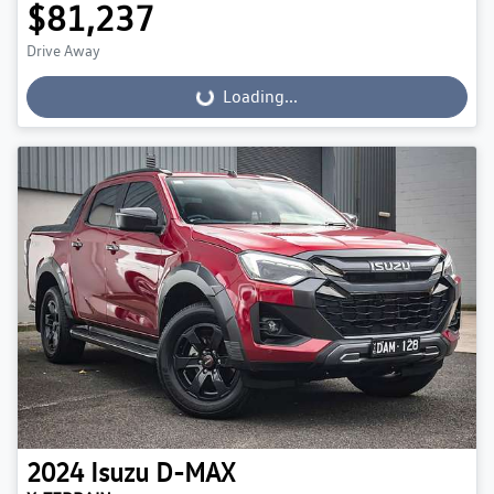
$81,237
Drive Away
Loading...
Loading...
2024
Isuzu
D-MAX