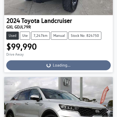
2024
Toyota
Landcruiser
GXL GDJL79R
Used
Ute
7,247km
Manual
Stock No: 824750
$99,990
Drive Away
Loading...
Loading...