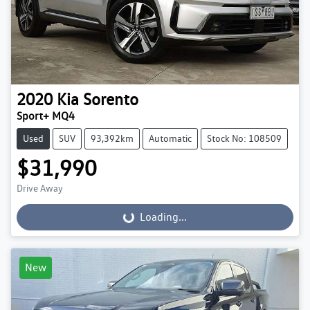
2020
Kia
Sorento
Sport+ MQ4
Used
SUV
93,392km
Automatic
Stock No: 108509
$31,990
Drive Away
Loading...
Loading...
New