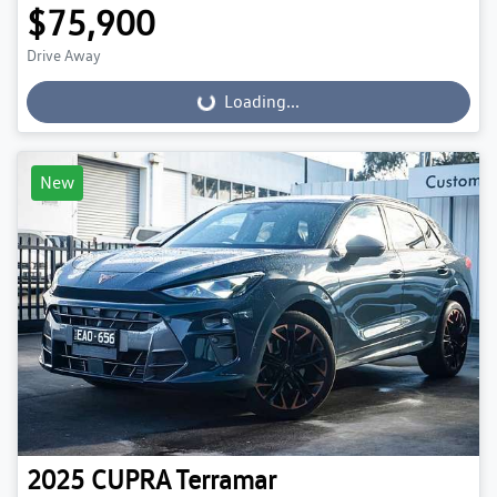
$75,900
Drive Away
Loading...
Loading...
New
2025
CUPRA
Terramar