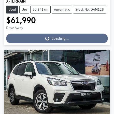
X-TERRAIN
Used
Ute
30,241km
Automatic
Stock No: DAM128
$61,990
Drive Away
Loading...
Loading...