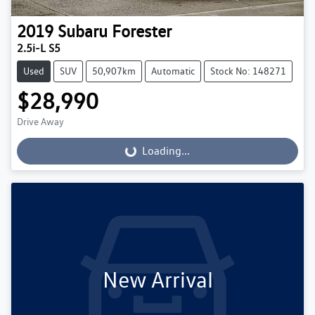
2019
Subaru
Forester
2.5i-L S5
Used
SUV
50,907km
Automatic
Stock No: 148271
$28,990
Drive Away
Loading...
Loading...
New Arrival