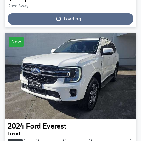
Drive Away
Loading...
Loading...
New
2024
Ford
Everest
Trend