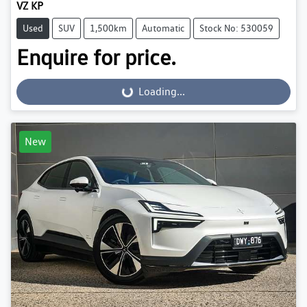
VZ KP
Used
SUV
1,500km
Automatic
Stock No: 530059
Enquire for price.
Loading...
Loading...
New