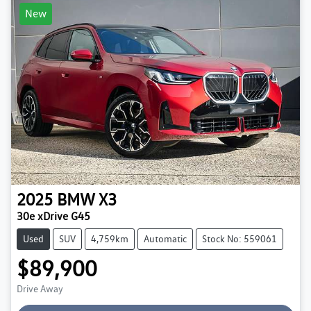
New
2025
BMW
X3
30e xDrive G45
Used
SUV
4,759km
Automatic
Stock No: 559061
$89,900
Drive Away