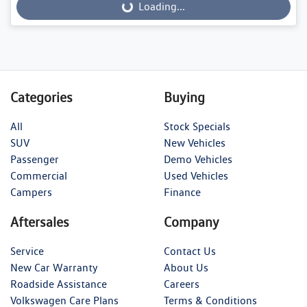
Loading...
Loading...
Categories
Buying
All
Stock Specials
SUV
New Vehicles
Passenger
Demo Vehicles
Commercial
Used Vehicles
Campers
Finance
Aftersales
Company
Service
Contact Us
New Car Warranty
About Us
Roadside Assistance
Careers
Volkswagen Care Plans
Terms & Conditions