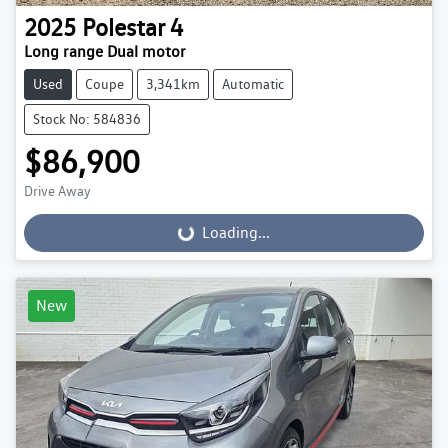
2025
Polestar
4
Long range Dual motor
Used
Coupe
3,341km
Automatic
Stock No: 584836
$86,900
Drive Away
Loading...
Loading...
New