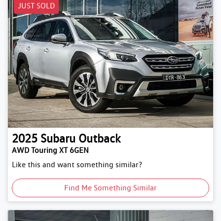
JUST SOLD
2025
Subaru
Outback
AWD Touring XT 6GEN
Like this and want something similar?
Find Me Something Similar