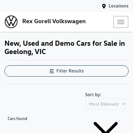
Locations
Rex Gorell Volkswagen
New, Used and Demo Cars for Sale in
Geelong, VIC
Filter Results
Sort by:
Cars found