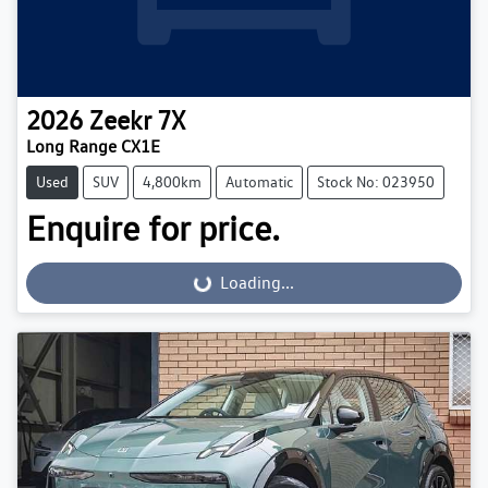
2026
Zeekr
7X
Long Range CX1E
Used
SUV
4,800km
Automatic
Stock No: 023950
Enquire for price.
Loading...
Loading...