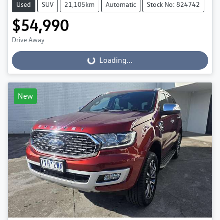
Used
SUV
21,105km
Automatic
Stock No: 824742
$54,990
Drive Away
Loading...
Loading...
New