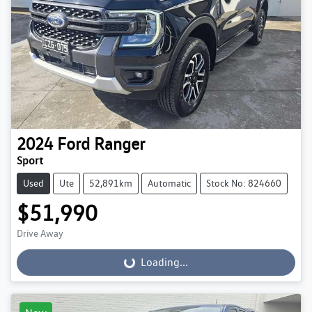
2024
Ford
Ranger
Sport
Used
Ute
52,891km
Automatic
Stock No: 824660
$51,990
Drive Away
Loading...
Loading...