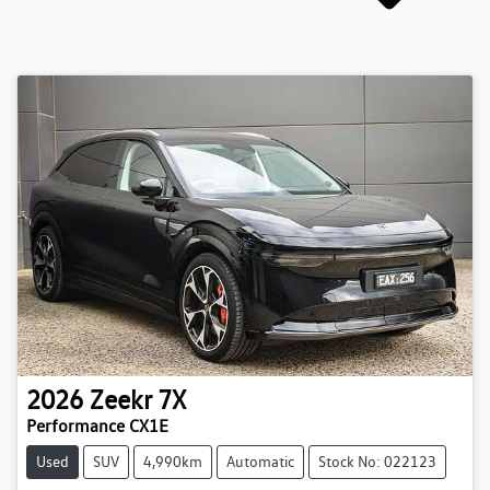
2026
Zeekr
7X
Performance CX1E
Used
SUV
4,990km
Automatic
Stock No: 022123