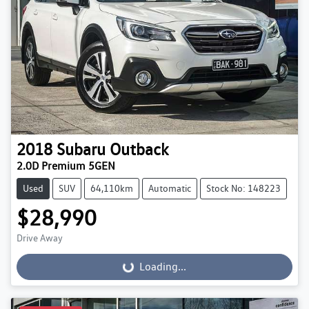
2018
Subaru
Outback
2.0D Premium 5GEN
Used
SUV
64,110km
Automatic
Stock No: 148223
$28,990
Drive Away
Loading...
Loading...