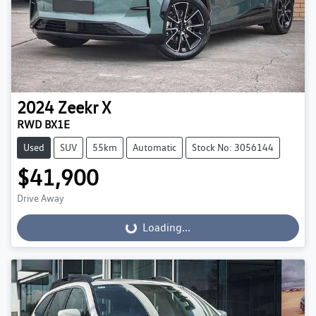
2024
Zeekr
X
RWD BX1E
Used
SUV
55km
Automatic
Stock No: 3056144
$41,900
Drive Away
Loading...
Loading...