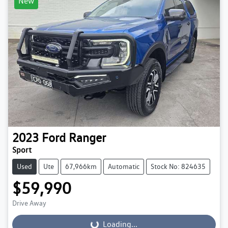
New
2023
Ford
Ranger
Sport
Used
Ute
67,966km
Automatic
Stock No: 824635
$59,990
Drive Away
Loading...