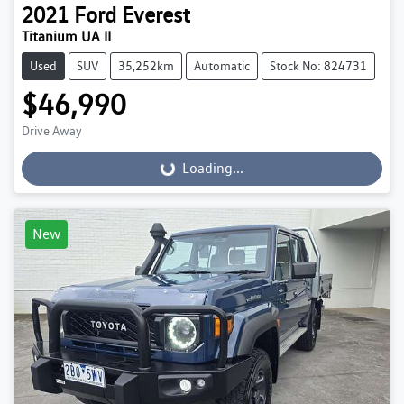
2021
Ford
Everest
Titanium UA II
Used
SUV
35,252km
Automatic
Stock No: 824731
$46,990
Drive Away
Loading...
Loading...
New