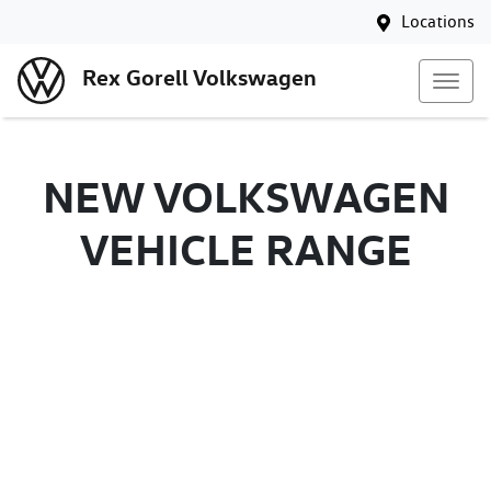
Locations
Rex Gorell Volkswagen
NEW
VOLKSWAGEN
VEHICLE RANGE