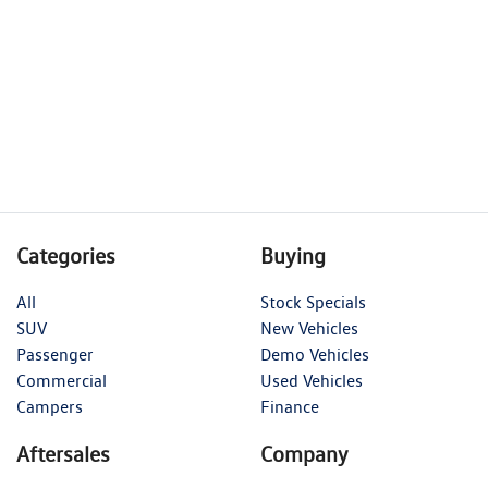
Categories
Buying
All
Stock Specials
SUV
New Vehicles
Passenger
Demo Vehicles
Commercial
Used Vehicles
Campers
Finance
Aftersales
Company