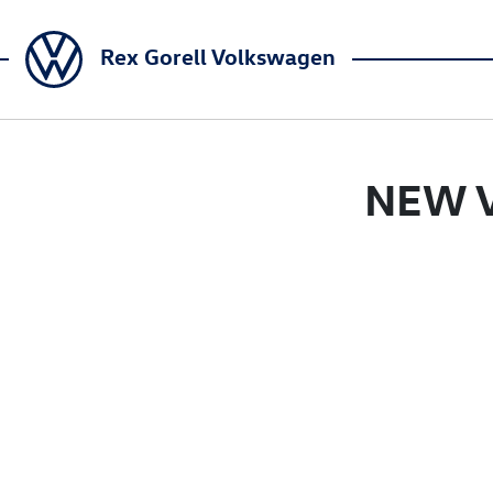
Rex Gorell Volkswagen
NEW