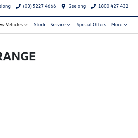
elong
(03) 5227 4666
Geelong
1800 427 432
w Vehicles
Stock
Service
Special Offers
More
RANGE