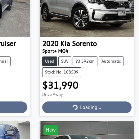
uiser
2020
Kia
Sorento
Sport+ MQ4
nual
Used
SUV
93,392km
Automatic
Stock No: 108509
$31,990
Drive Away
Loading...
Loading...
New