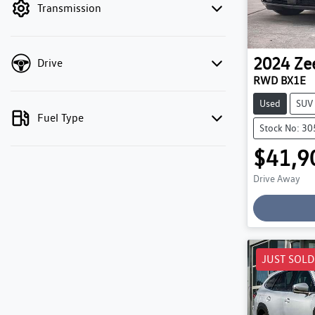
Transmission
2024
Ze
Drive
RWD BX1E
Used
SUV
Fuel Type
Stock No: 3
$41,9
Drive Away
JUST SOLD