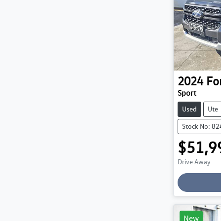
2024
Fo
Sport
Used
Ute
Stock No: 8
$51,9
Drive Away
New