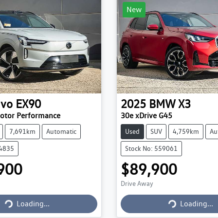
New
lvo
EX90
2025
BMW
X3
Motor Performance
30e xDrive G45
7,691km
Automatic
Used
SUV
4,759km
Au
84835
Stock No: 559061
900
$89,900
Drive Away
Loading...
Loading...
Loading...
Loading...