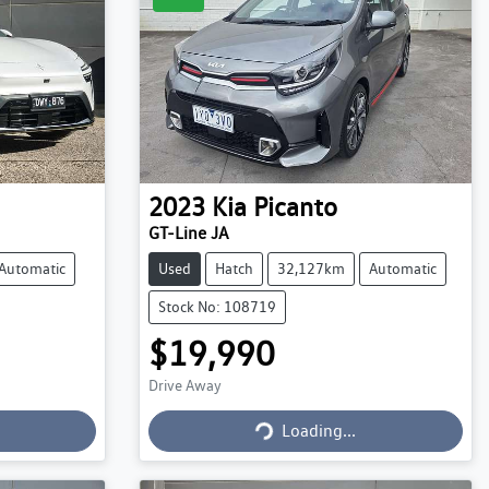
2023
Kia
Picanto
GT-Line JA
Automatic
Used
Hatch
32,127km
Automatic
Stock No: 108719
$19,990
Drive Away
Loading...
Loading...