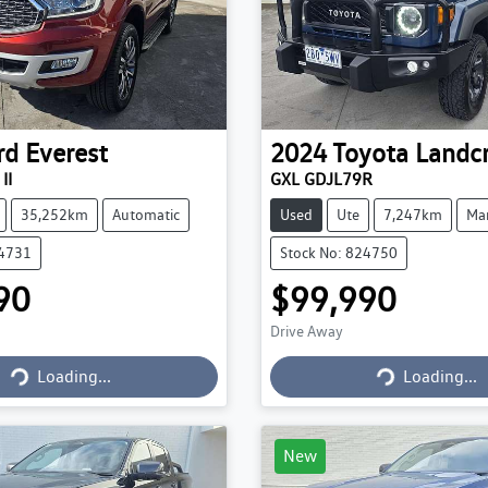
rd
Everest
2024
Toyota
Landcr
II
GXL GDJL79R
35,252km
Automatic
Used
Ute
7,247km
Ma
24731
Stock No: 824750
90
$99,990
Drive Away
Loading...
Loading...
Loading...
Loading...
New