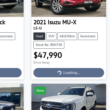
ck
2021
Isuzu
MU-X
LS-U
utomatic
Used
SUV
48,010km
Automatic
Stock No: BSH730
$47,990
Drive Away
Loading...
Loading...
New