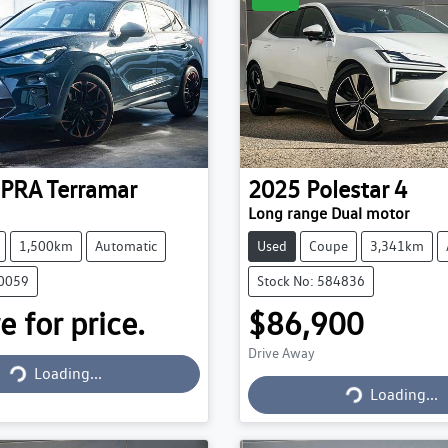
PRA
Terramar
2025
Polestar
4
Long range Dual motor
1,500km
Automatic
Used
Coupe
3,341km
30059
Stock No: 584836
e for price.
$86,900
Drive Away
Loading...
Loading...
Loading...
Loading...