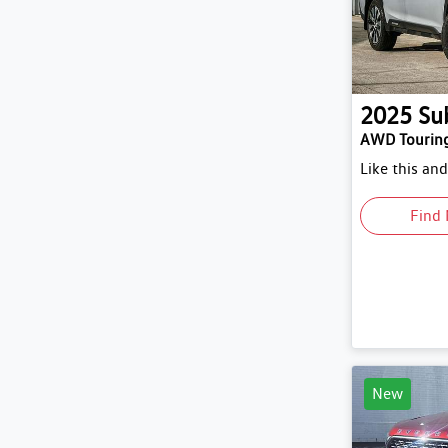
2025
Su
AWD Tourin
Like this an
Find 
New