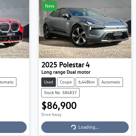
New
2025
Polestar
4
Long range Dual motor
tomatic
Used
Coupe
6,448km
Automatic
Stock No: 584837
$86,900
Drive Away
Loading...
Loading...