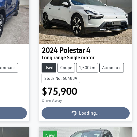
2024
Polestar
4
Long range Single motor
utomatic
Used
Coupe
1,500km
Automatic
Stock No: 584839
$75,900
Drive Away
Loading...
Loading...
New