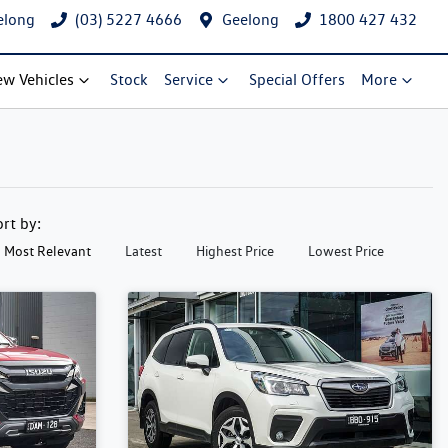
elong
(03) 5227 4666
Geelong
1800 427 432
w Vehicles
Stock
Service
Special Offers
More
ort by:
Most Relevant
Latest
Highest Price
Lowest Price