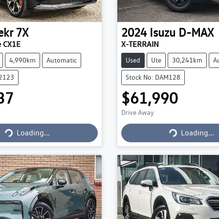
ekr
7X
2024
Isuzu
D-MAX
e CX1E
X-TERRAIN
4,990km
Automatic
Used
Ute
30,241km
A
22123
Stock No: DAM128
37
$61,990
Drive Away
Loading...
Loading...
Loading...
Loading...