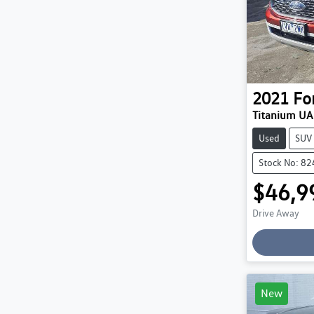
2021
Fo
Titanium UA 
Used
SUV
Stock No: 8
$46,9
Drive Away
New