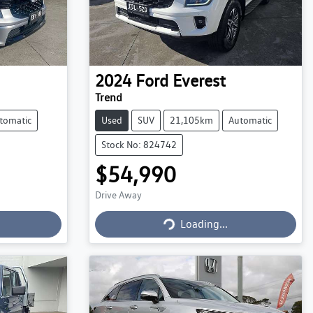
2024
Ford
Everest
Trend
tomatic
Used
SUV
21,105km
Automatic
Stock No: 824742
$54,990
Drive Away
Loading...
Loading...