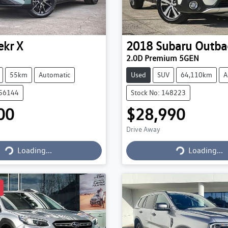
ekr
X
2018
Subaru
Outba
2.0D Premium 5GEN
55km
Automatic
Used
SUV
64,110km
A
056144
Stock No: 148223
00
$28,990
Drive Away
Loading...
Loading...
Loading...
Loading...