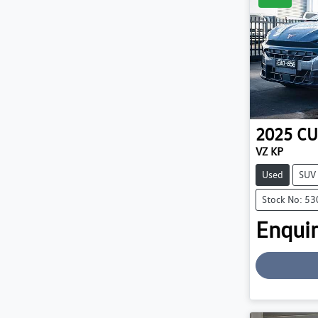
2025
CU
VZ KP
Used
SUV
Stock No: 5
Enquir