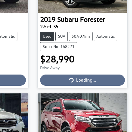
2019
Subaru
Forester
2.5i-L S5
utomatic
Used
SUV
50,907km
Automatic
Stock No: 148271
$28,990
Drive Away
Loading...
Loading...