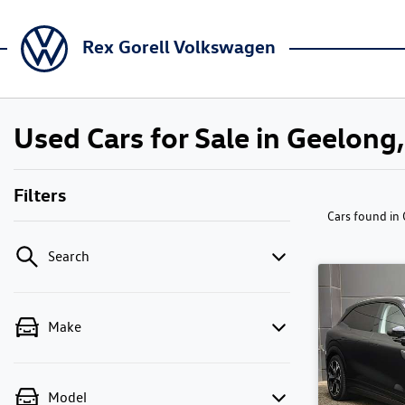
Rex Gorell Volkswagen
Used Cars for Sale in Geelong,
Filters
Cars found
in
Search
Make
Model