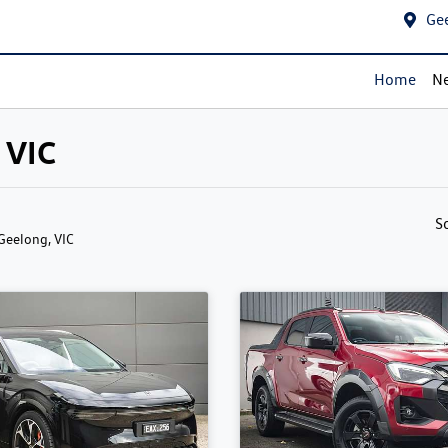
Ge
Home
Ne
 VIC
S
 Geelong, VIC