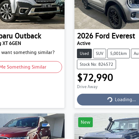
baru
Outback
2026
Ford
Everest
g XT 6GEN
Active
d want something similar?
Used
SUV
5,001km
Au
Stock No: 824572
Me Something Similar
$72,990
Drive Away
Loading...
Loading...
New