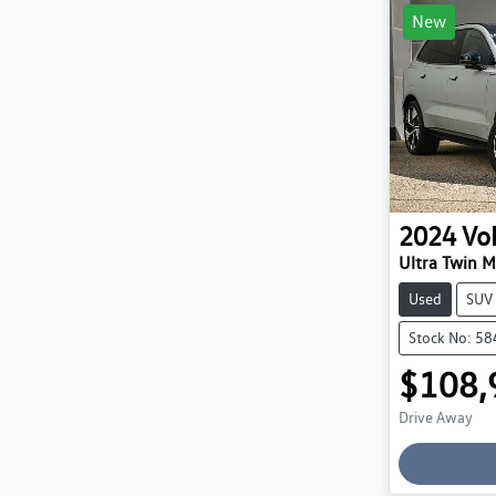
New
2024
Vo
Ultra Twin 
Used
SUV
Stock No: 5
$108,
Drive Away