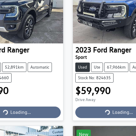
rd
Ranger
2023
Ford
Ranger
Sport
52,891km
Automatic
Used
Ute
67,966km
A
24660
Stock No: 824635
90
$59,990
Drive Away
Loading...
Loading...
Loading...
Loading...
New