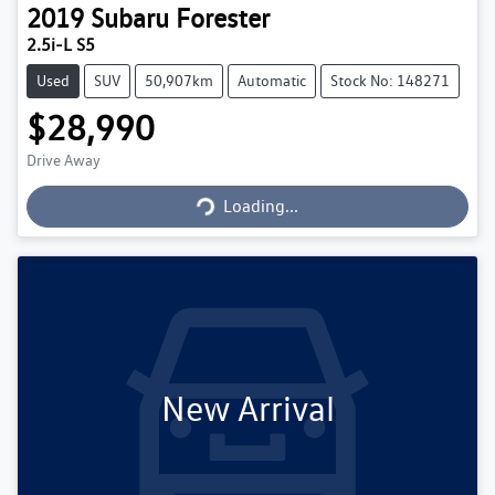
2019
Subaru
Forester
2.5i-L S5
Used
SUV
50,907km
Automatic
Stock No: 148271
$28,990
Loading...
Drive Away
Loading...
New Arrival