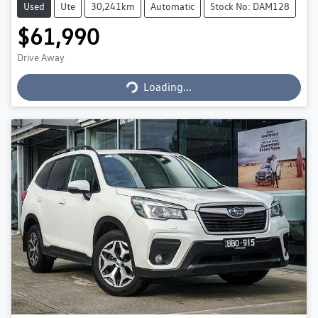
Used
Ute
30,241km
Automatic
Stock No: DAM128
$61,990
Loading...
Drive Away
Loading...