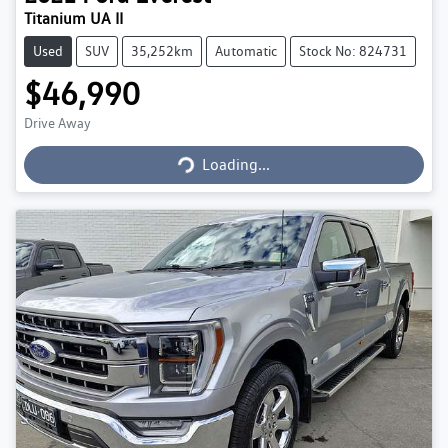
Titanium UA II
Used
SUV
35,252km
Automatic
Stock No: 824731
$46,990
Loading...
Drive Away
Loading...