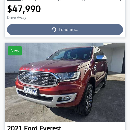
$47,990
Loading...
Drive Away
Loading...
New
2021
Ford
Everest