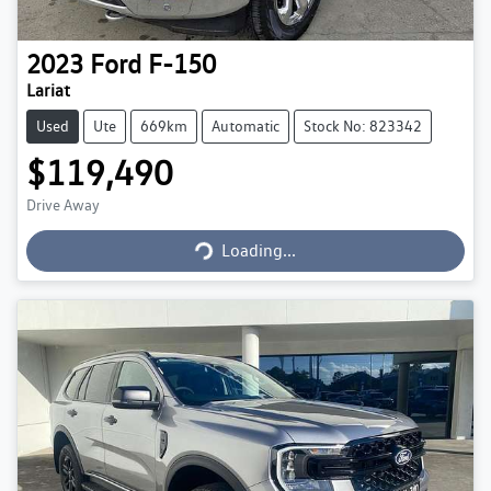
2023
Ford
F-150
Lariat
Used
Ute
669km
Automatic
Stock No: 823342
$119,490
Loading...
Drive Away
Loading...