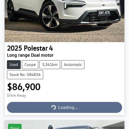
2025
Polestar
4
Long range Dual motor
Used
Coupe
3,341km
Automatic
Stock No: 584836
$86,900
Loading...
Drive Away
Loading...
New