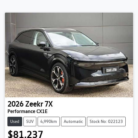
2026
Zeekr
7X
Performance CX1E
Used
SUV
4,990km
Automatic
Stock No: 022123
$81,237