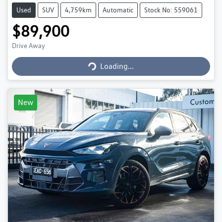
Used
SUV
4,759km
Automatic
Stock No: 559061
$89,900
Loading...
Drive Away
Loading...
New