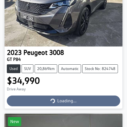
2023
Peugeot
3008
GT P84
Used
SUV
20,869km
Automatic
Stock No: 824748
$34,990
Loading...
Drive Away
Loading...
New