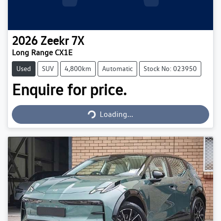
2026
Zeekr
7X
Long Range CX1E
Used
SUV
4,800km
Automatic
Stock No: 023950
Enquire for price.
Loading...
Loading...