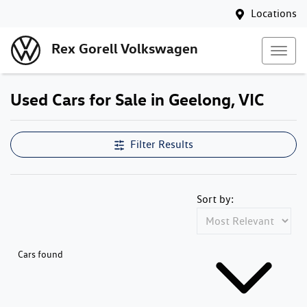
Locations
Rex Gorell Volkswagen
Used Cars for Sale in Geelong, VIC
Filter Results
Sort by:
Cars found