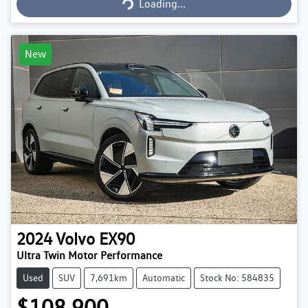
Loading...
New
2024
Volvo
EX90
Ultra Twin Motor Performance
Used
SUV
7,691km
Automatic
Stock No: 584835
$108,900