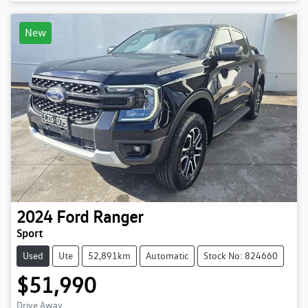
New
2024
Ford
Ranger
Sport
Used
Ute
52,891km
Automatic
Stock No: 824660
$51,990
Drive Away