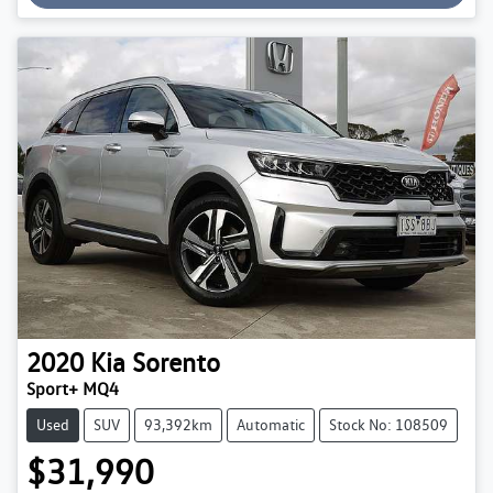
2020
Kia
Sorento
Sport+ MQ4
Used
SUV
93,392km
Automatic
Stock No: 108509
$31,990