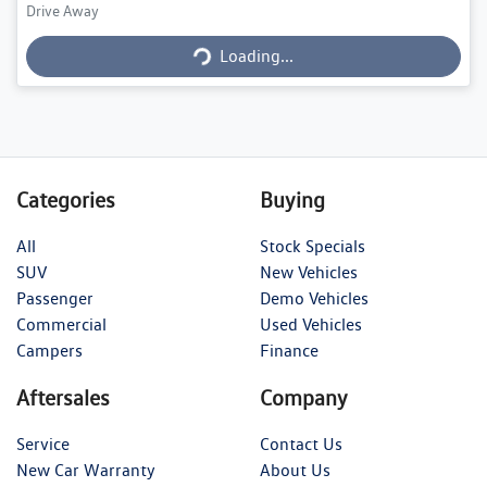
Loading...
Drive Away
Loading...
Categories
Buying
All
Stock Specials
SUV
New Vehicles
Passenger
Demo Vehicles
Commercial
Used Vehicles
Campers
Finance
Aftersales
Company
Service
Contact Us
New Car Warranty
About Us