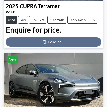
2025
CUPRA
Terramar
VZ KP
Used
SUV
1,500km
Automatic
Stock No: 530059
Enquire for price.
Loading...
Loading...
New