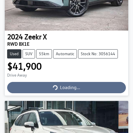
2024
Zeekr
X
RWD BX1E
Used
SUV
55km
Automatic
Stock No: 3056144
$41,900
Loading...
Drive Away
Loading...