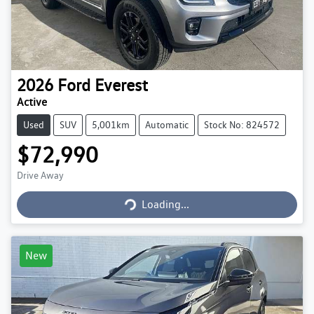
2026
Ford
Everest
Active
Used
SUV
5,001km
Automatic
Stock No: 824572
$72,990
Loading...
Drive Away
Loading...
New