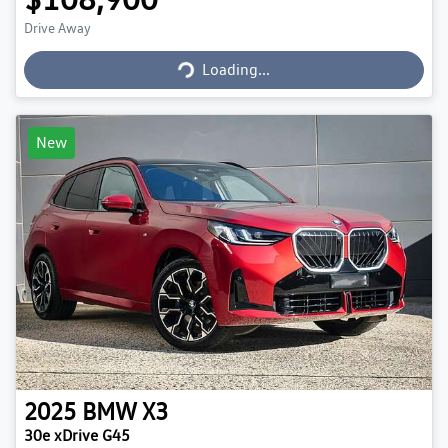
Loading...
Drive Away
Loading...
New
2025
BMW
X3
30e xDrive G45