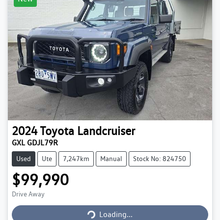
2024
Toyota
Landcruiser
GXL GDJL79R
Used
Ute
7,247km
Manual
Stock No: 824750
$99,990
Loading...
Drive Away
Loading...