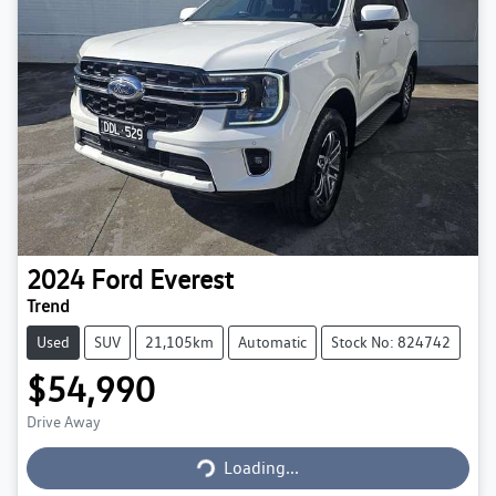
2024
Ford
Everest
Trend
Used
SUV
21,105km
Automatic
Stock No: 824742
$54,990
Loading...
Drive Away
Loading...