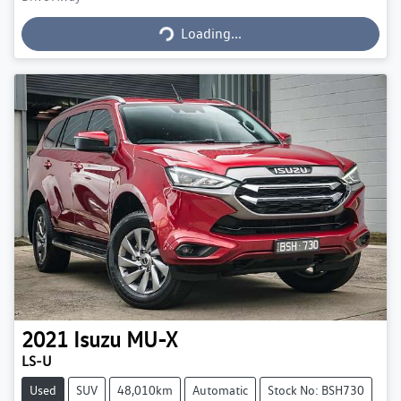
Loading...
Loading...
2021
Isuzu
MU-X
LS-U
Used
SUV
48,010km
Automatic
Stock No: BSH730