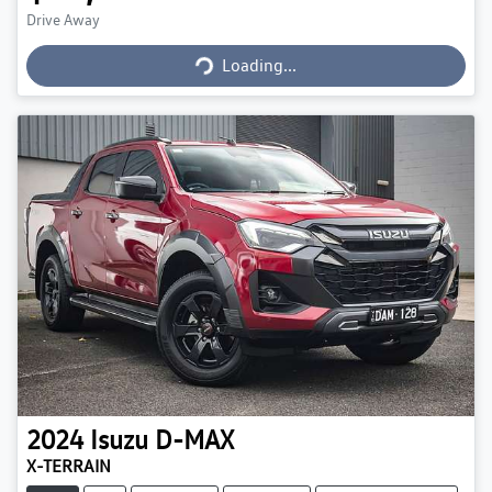
Loading...
Drive Away
Loading...
2024
Isuzu
D-MAX
X-TERRAIN