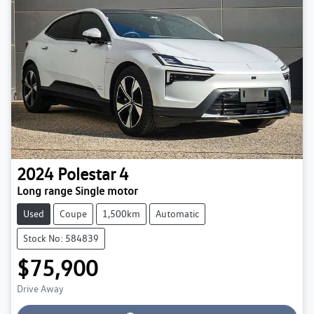
2024
Polestar
4
Long range Single motor
Used
Coupe
1,500km
Automatic
Stock No: 584839
$75,900
Loading...
Drive Away