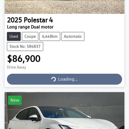
2025
Polestar
4
Long range Dual motor
Used
Coupe
6,448km
Automatic
Stock No: 584837
$86,900
Loading...
Drive Away
Loading...
New