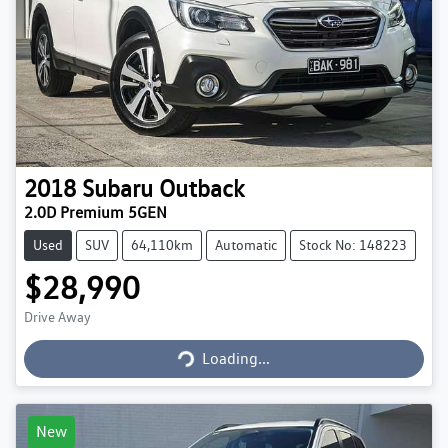
2018
Subaru
Outback
2.0D Premium 5GEN
Used
SUV
64,110km
Automatic
Stock No: 148223
$28,990
Loading...
Drive Away
Loading...
New