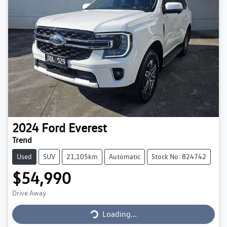
2024
Ford
Everest
Trend
Used
SUV
21,105km
Automatic
Stock No: 824742
$54,990
Loading...
Drive Away
Loading...