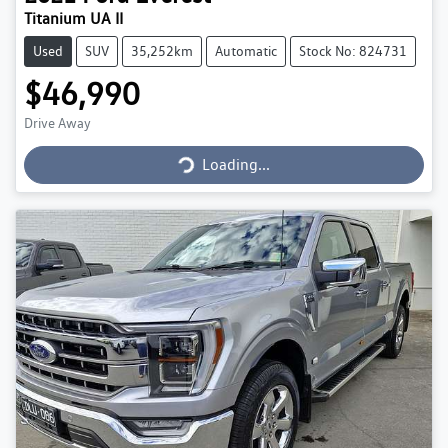
Titanium UA II
Used
SUV
35,252km
Automatic
Stock No: 824731
$46,990
Loading...
Drive Away
Loading...