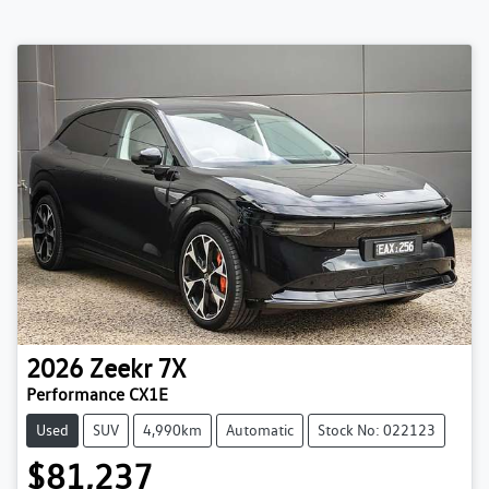
2026
Zeekr
7X
Performance CX1E
Used
SUV
4,990km
Automatic
Stock No: 022123
$81,237