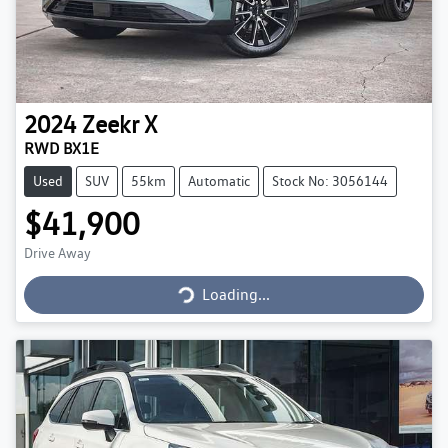
2024
Zeekr
X
RWD BX1E
Used
SUV
55km
Automatic
Stock No: 3056144
$41,900
Loading...
Drive Away
Loading...