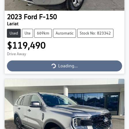
2023
Ford
F-150
Lariat
Used
Ute
669km
Automatic
Stock No: 823342
$119,490
Loading...
Drive Away
Loading...