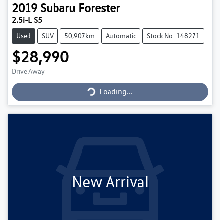
2019
Subaru
Forester
2.5i-L S5
Used
SUV
50,907km
Automatic
Stock No: 148271
$28,990
Loading...
Drive Away
Loading...
New Arrival