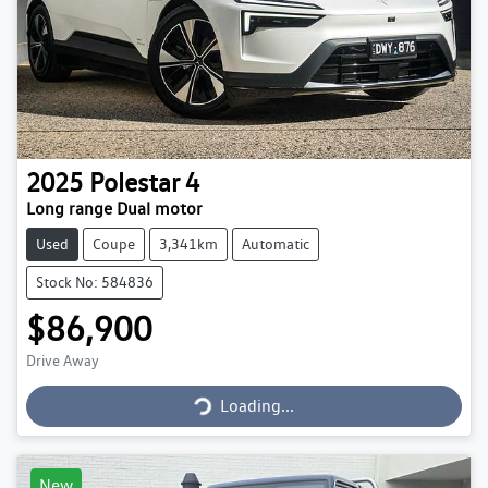
2025
Polestar
4
Long range Dual motor
Used
Coupe
3,341km
Automatic
Stock No: 584836
$86,900
Loading...
Drive Away
Loading...
New