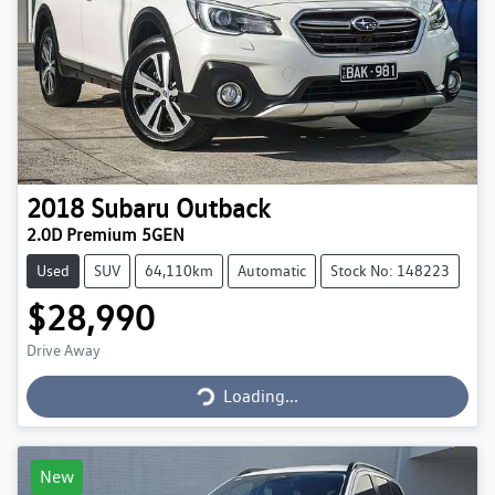
2018
Subaru
Outback
2.0D Premium 5GEN
Used
SUV
64,110km
Automatic
Stock No: 148223
$28,990
Loading...
Drive Away
Loading...
New