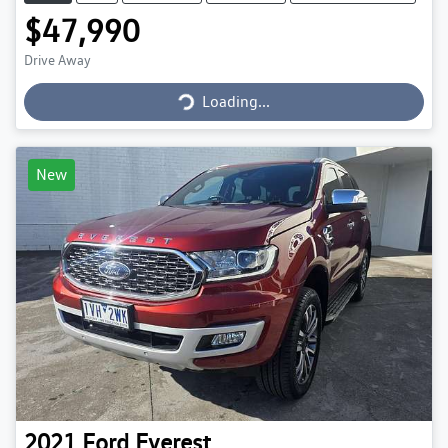
$47,990
Loading...
Drive Away
Loading...
New
2021
Ford
Everest