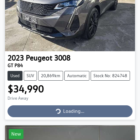
2023
Peugeot
3008
GT P84
Used
SUV
20,869km
Automatic
Stock No: 824748
$34,990
Loading...
Drive Away
Loading...
New