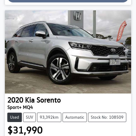
2020
Kia
Sorento
Sport+ MQ4
Used
SUV
93,392km
Automatic
Stock No: 108509
$31,990