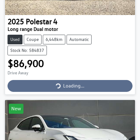
2025
Polestar
4
Long range Dual motor
Used
Coupe
6,448km
Automatic
Stock No: 584837
$86,900
Loading...
Drive Away
Loading...
New