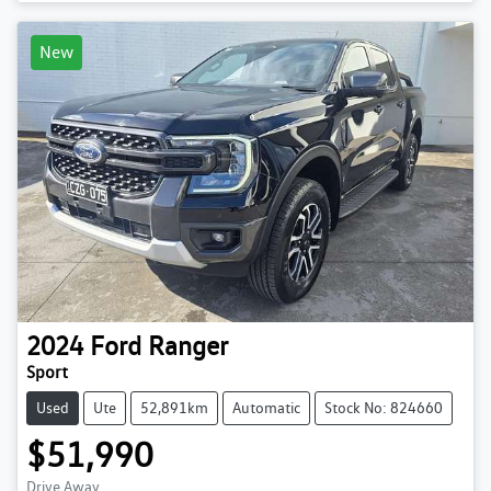
New
2024
Ford
Ranger
Sport
Used
Ute
52,891km
Automatic
Stock No: 824660
$51,990
Drive Away