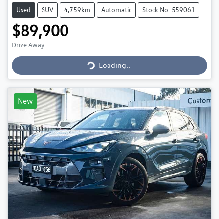
Used
SUV
4,759km
Automatic
Stock No: 559061
$89,900
Loading...
Drive Away
Loading...
New