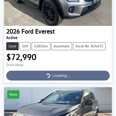
2026
Ford
Everest
Active
Used
SUV
5,001km
Automatic
Stock No: 824572
$72,990
Loading...
Drive Away
Loading...
New