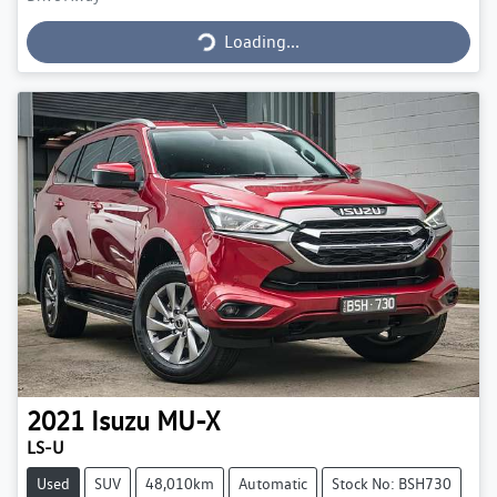
Loading...
Loading...
2021
Isuzu
MU-X
LS-U
Used
SUV
48,010km
Automatic
Stock No: BSH730