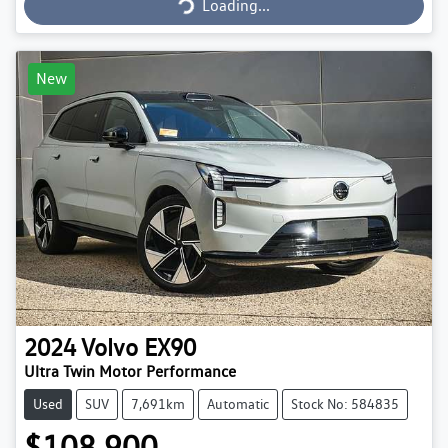
Loading...
New
2024
Volvo
EX90
Ultra Twin Motor Performance
Used
SUV
7,691km
Automatic
Stock No: 584835
$108,900