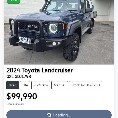
2024
Toyota
Landcruiser
GXL GDJL79R
Used
Ute
7,247km
Manual
Stock No: 824750
$99,990
Loading...
Drive Away
Loading...