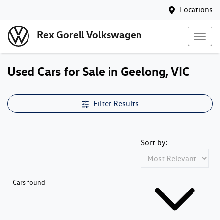
Locations
Rex Gorell Volkswagen
Used Cars for Sale in Geelong, VIC
Filter Results
Sort by:
Cars found