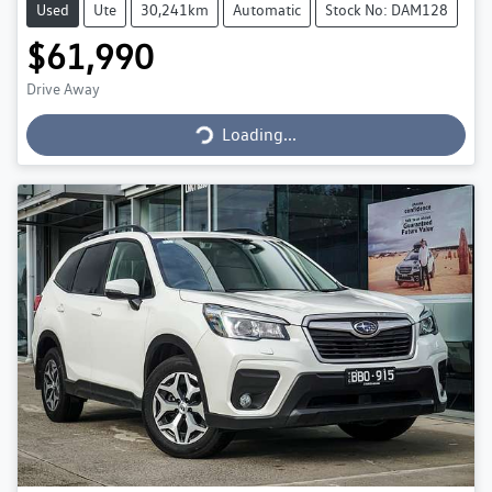
Used
Ute
30,241km
Automatic
Stock No: DAM128
$61,990
Loading...
Drive Away
Loading...