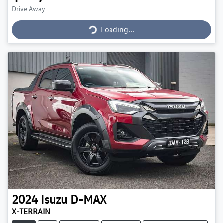
Loading...
Drive Away
Loading...
2024
Isuzu
D-MAX
X-TERRAIN