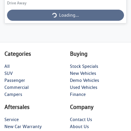
Loading...
Drive Away
Loading...
Categories
Buying
All
Stock Specials
SUV
New Vehicles
Passenger
Demo Vehicles
Commercial
Used Vehicles
Campers
Finance
Aftersales
Company
Service
Contact Us
New Car Warranty
About Us