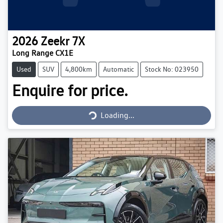
2026
Zeekr
7X
Long Range CX1E
Used
SUV
4,800km
Automatic
Stock No: 023950
Enquire for price.
Loading...
Loading...