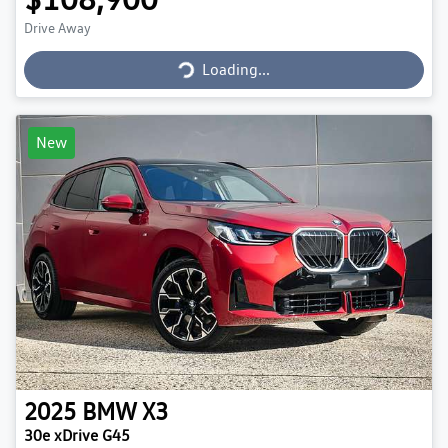
Loading...
Drive Away
Loading...
New
2025
BMW
X3
30e xDrive G45