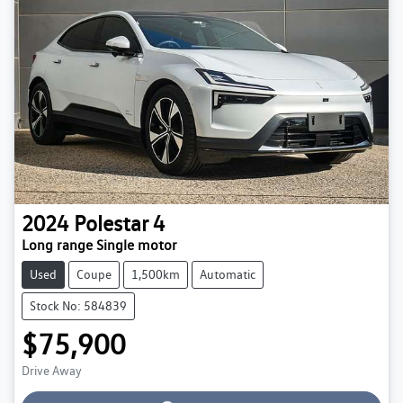
2024
Polestar
4
Long range Single motor
Used
Coupe
1,500km
Automatic
Stock No: 584839
$75,900
Loading...
Drive Away