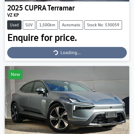
2025
CUPRA
Terramar
VZ KP
Used
SUV
1,500km
Automatic
Stock No: 530059
Enquire for price.
Loading...
Loading...
New