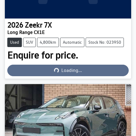
2026
Zeekr
7X
Long Range CX1E
Used
SUV
4,800km
Automatic
Stock No: 023950
Enquire for price.
Loading...
Loading...