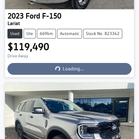
2023
Ford
F-150
Lariat
Used
Ute
669km
Automatic
Stock No: 823342
$119,490
Loading...
Drive Away
Loading...