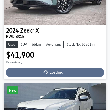
2024
Zeekr
X
RWD BX1E
Used
SUV
55km
Automatic
Stock No: 3056144
$41,900
Loading...
Drive Away
Loading...
New