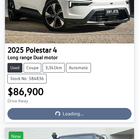
2025
Polestar
4
Long range Dual motor
Used
Coupe
3,341km
Automatic
Stock No: 584836
$86,900
Loading...
Drive Away
Loading...
New