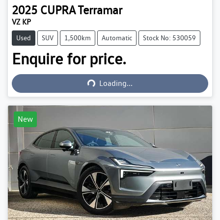
2025
CUPRA
Terramar
VZ KP
Used
SUV
1,500km
Automatic
Stock No: 530059
Enquire for price.
Loading...
Loading...
New