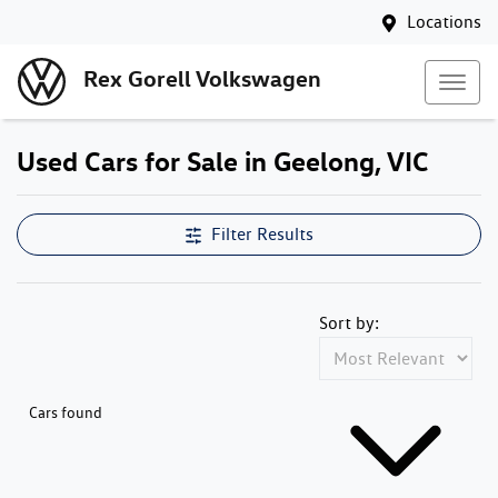
Locations
Rex Gorell Volkswagen
Used Cars for Sale in Geelong, VIC
Filter Results
Sort by:
Cars found