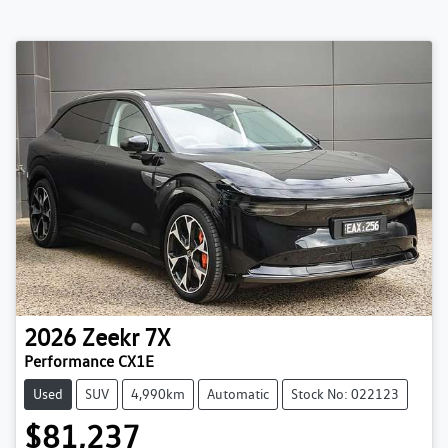
2026
Zeekr
7X
Performance CX1E
Used
SUV
4,990km
Automatic
Stock No: 022123
$81,237