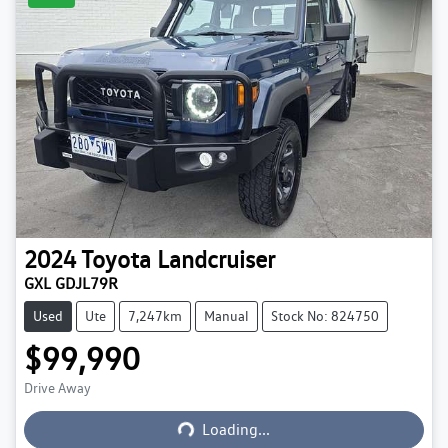
2024
Toyota
Landcruiser
GXL GDJL79R
Used
Ute
7,247km
Manual
Stock No: 824750
$99,990
Loading...
Drive Away
Loading...