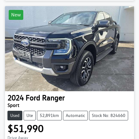
New
2024
Ford
Ranger
Sport
Used
Ute
52,891km
Automatic
Stock No: 824660
$51,990
Drive Away