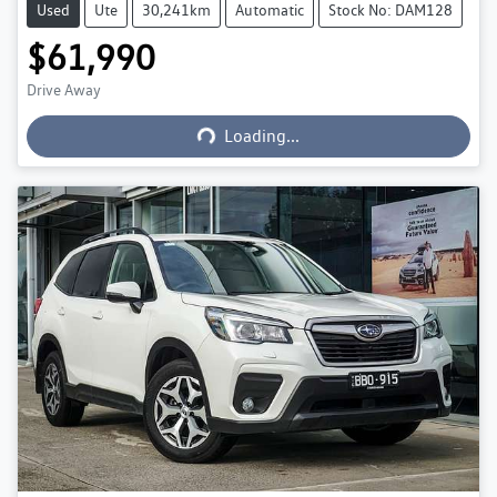
Used
Ute
30,241km
Automatic
Stock No: DAM128
$61,990
Loading...
Drive Away
Loading...