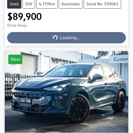
Used
SUV
4,759km
Automatic
Stock No: 559061
$89,900
Loading...
Drive Away
Loading...
New