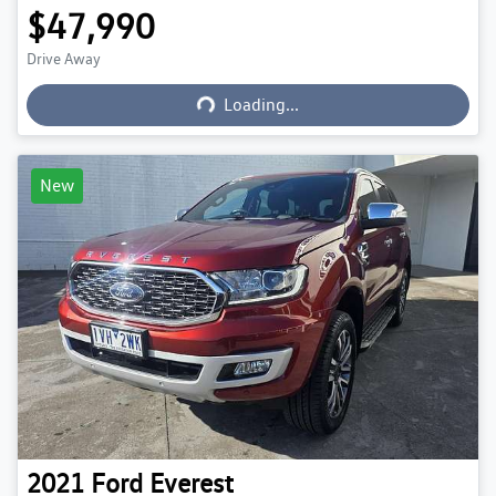
$47,990
Loading...
Drive Away
Loading...
New
2021
Ford
Everest