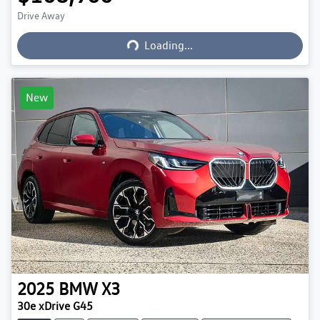
Loading...
Drive Away
Loading...
New
2025
BMW
X3
30e xDrive G45