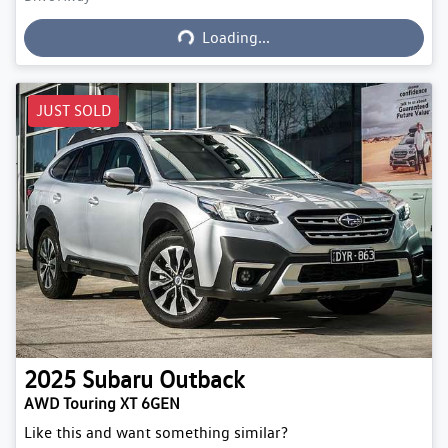
Loading...
Loading...
JUST SOLD
2025
Subaru
Outback
AWD Touring XT 6GEN
Like this and want something similar?