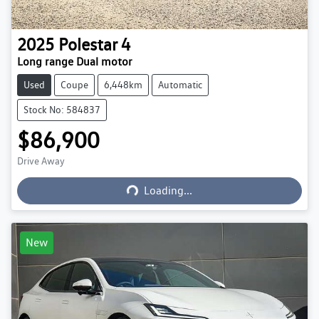
2025
Polestar
4
Long range Dual motor
Used
Coupe
6,448km
Automatic
Stock No: 584837
$86,900
Loading...
Drive Away
Loading...
New