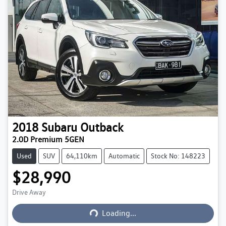
2018
Subaru
Outback
2.0D Premium 5GEN
Used
SUV
64,110km
Automatic
Stock No: 148223
$28,990
Loading...
Drive Away
Loading...