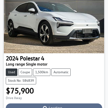
2024
Polestar
4
Long range Single motor
Used
Coupe
1,500km
Automatic
Stock No: 584839
$75,900
Loading...
Drive Away
Loading...