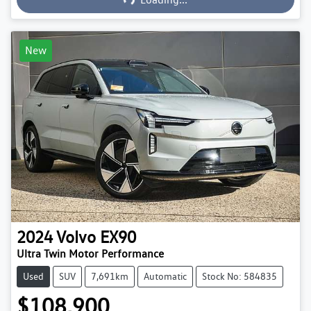
New
2024
Volvo
EX90
Ultra Twin Motor Performance
Used
SUV
7,691km
Automatic
Stock No: 584835
$108,900