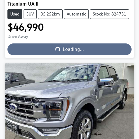
Titanium UA II
Used
SUV
35,252km
Automatic
Stock No: 824731
$46,990
Loading...
Drive Away
Loading...