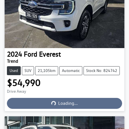
2024
Ford
Everest
Trend
Used
SUV
21,105km
Automatic
Stock No: 824742
$54,990
Loading...
Drive Away
Loading...