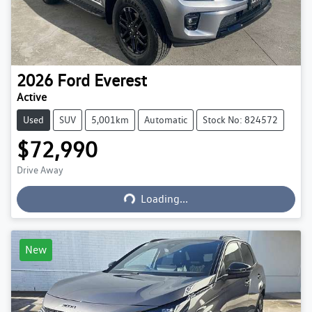
2026
Ford
Everest
Active
Used
SUV
5,001km
Automatic
Stock No: 824572
$72,990
Loading...
Drive Away
Loading...
New