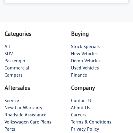
Categories
Buying
All
Stock Specials
SUV
New Vehicles
Passenger
Demo Vehicles
Commercial
Used Vehicles
Campers
Finance
Aftersales
Company
Service
Contact Us
New Car Warranty
About Us
Roadside Assistance
Careers
Volkswagen Care Plans
Terms & Conditions
Parts
Privacy Policy