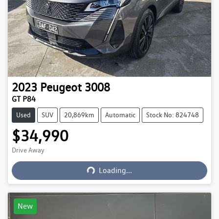
2023
Peugeot
3008
GT P84
Used
SUV
20,869km
Automatic
Stock No: 824748
$34,990
Loading...
Drive Away
Loading...
New