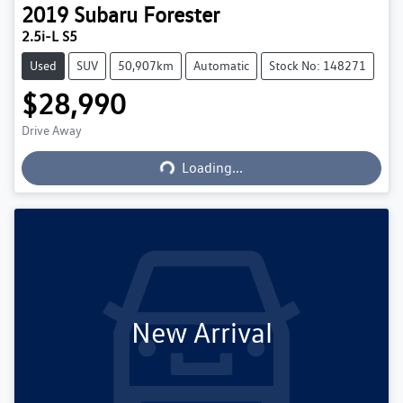
2019
Subaru
Forester
2.5i-L S5
Used
SUV
50,907km
Automatic
Stock No: 148271
$28,990
Loading...
Drive Away
Loading...
New Arrival