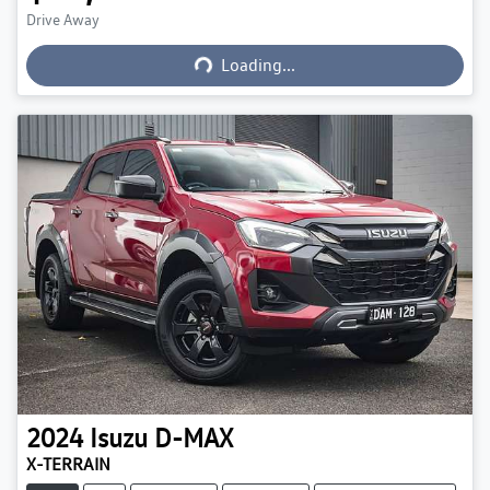
Loading...
Drive Away
Loading...
2024
Isuzu
D-MAX
X-TERRAIN