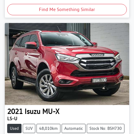
Find Me Something Similar
2021
Isuzu
MU-X
LS-U
Used
SUV
48,010km
Automatic
Stock No: BSH730