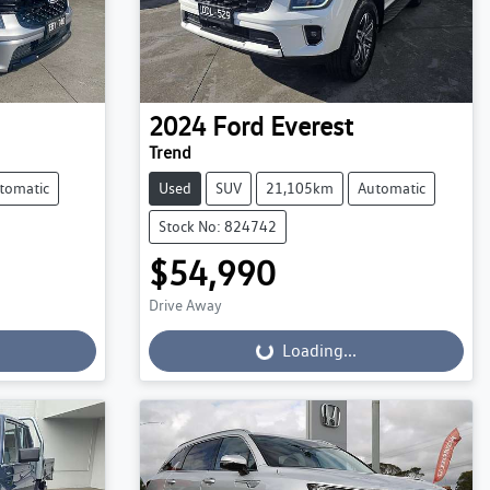
2024
Ford
Everest
Trend
tomatic
Used
SUV
21,105km
Automatic
Stock No: 824742
$54,990
Drive Away
Loading...
Loading...