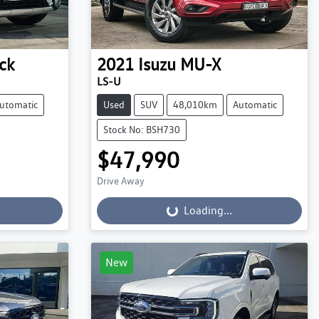
ck
2021
Isuzu
MU-X
LS-U
utomatic
Used
SUV
48,010km
Automatic
Stock No: BSH730
$47,990
Drive Away
Loading...
Loading...
New