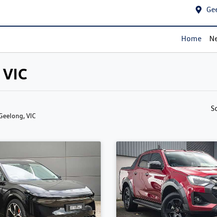
Ge
Home
Ne
 VIC
S
 Geelong, VIC