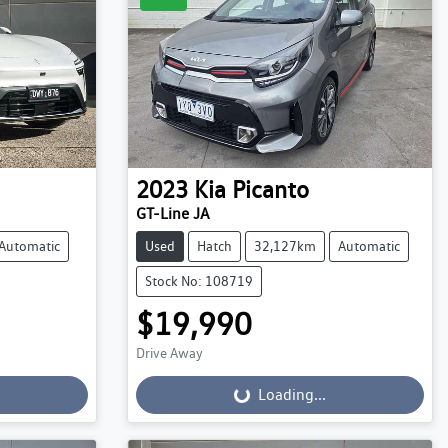
2023
Kia
Picanto
GT-Line JA
Automatic
Used
Hatch
32,127km
Automatic
Stock No: 108719
$19,990
Drive Away
Loading...
Loading...