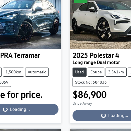
PRA
Terramar
2025
Polestar
4
Long range Dual motor
1,500km
Automatic
Used
Coupe
3,341km
30059
Stock No: 584836
e for price.
$86,900
Drive Away
...
Loading...
Loading...
Loading...