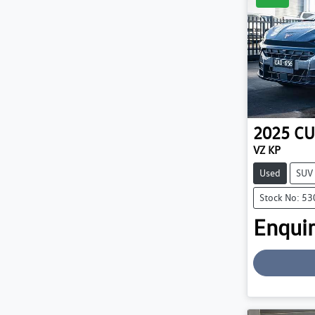
2025
CU
VZ KP
Used
SUV
Stock No: 5
Enquir
Loading