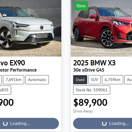
New
lvo
EX90
2025
BMW
X3
Motor Performance
30e xDrive G45
7,691km
Automatic
Used
SUV
4,759km
Au
84835
Stock No: 559061
900
$89,900
Drive Away
...
Loading...
Loading...
Loading...