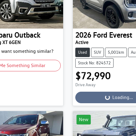
baru
Outback
2026
Ford
Everest
g XT 6GEN
Active
d want something similar?
Used
SUV
5,001km
Au
Stock No: 824572
Me Something Similar
$72,990
Drive Away
Loading...
Loading...
New