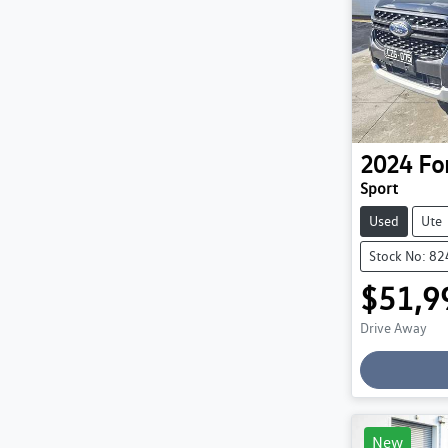
2024
Fo
Sport
Used
Ute
Stock No: 8
$51,9
Drive Away
Loading
New