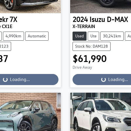
ekr
7X
2024
Isuzu
D-MAX
e CX1E
X-TERRAIN
4,990km
Automatic
Used
Ute
30,241km
A
22123
Stock No: DAM128
37
$61,990
Drive Away
...
Loading...
Loading...
Loading...