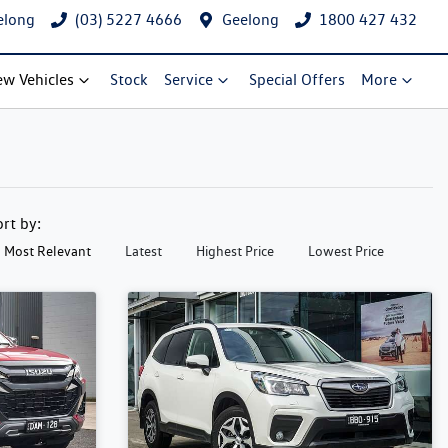
elong
(03) 5227 4666
Geelong
1800 427 432
w Vehicles
Stock
Service
Special Offers
More
ort by:
Most Relevant
Latest
Highest Price
Lowest Price