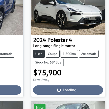
2024
Polestar
4
Long range Single motor
utomatic
Used
Coupe
1,500km
Automatic
Stock No: 584839
$75,900
Drive Away
Loading...
Loading...
New