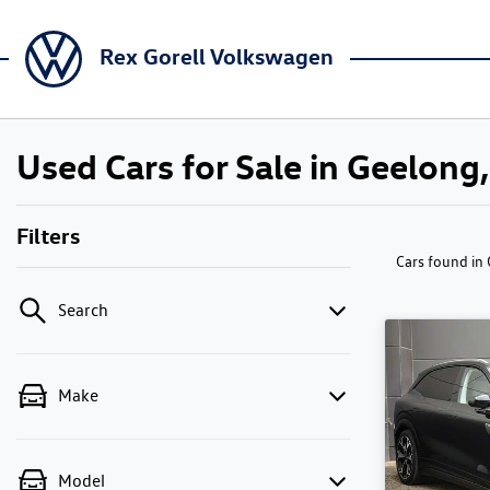
Rex Gorell Volkswagen
Used Cars for Sale in Geelong,
Filters
Cars found
in
Search
Make
Model