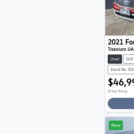
2021
Fo
Titanium UA 
Used
SUV
Stock No: 8
$46,9
Drive Away
Loading
New