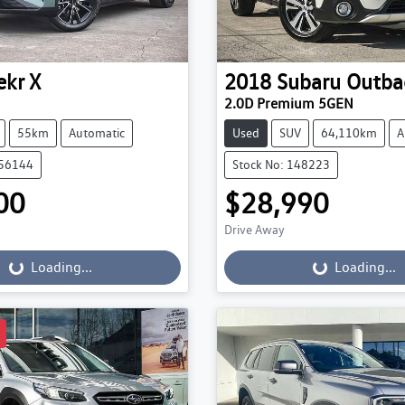
ekr
X
2018
Subaru
Outba
2.0D Premium 5GEN
55km
Automatic
Used
SUV
64,110km
A
056144
Stock No: 148223
00
$28,990
Drive Away
...
Loading...
Loading...
Loading...