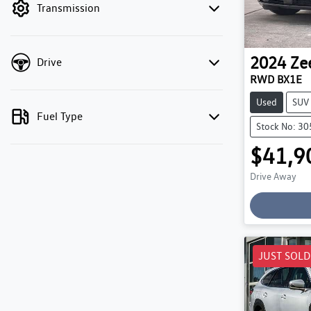
Transmission
2024
Ze
Drive
RWD BX1E
Used
SUV
Fuel Type
Stock No: 3
$41,9
Drive Away
Loading
JUST SOLD