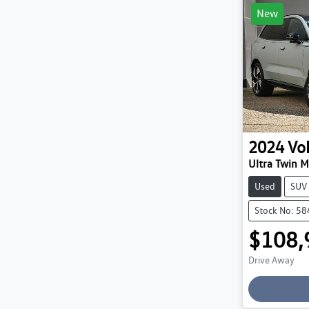
New
2024
Vo
Ultra Twin 
Used
SUV
Stock No: 5
$108,
Drive Away
Loading