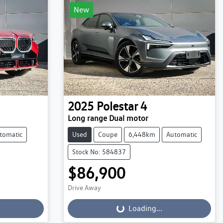
New
2025
Polestar
4
Long range Dual motor
tomatic
Used
Coupe
6,448km
Automatic
Stock No: 584837
$86,900
Drive Away
Loading...
Loading...