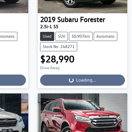
2019
Subaru
Forester
2.5i-L S5
utomatic
Used
SUV
50,907km
Automatic
Stock No: 148271
$28,990
Drive Away
Loading...
Loading...