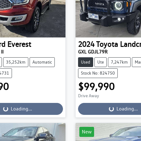
rd
Everest
2024
Toyota
Landcr
II
GXL GDJL79R
35,252km
Automatic
Used
Ute
7,247km
Ma
24731
Stock No: 824750
90
$99,990
Drive Away
...
Loading...
Loading...
Loading...
New