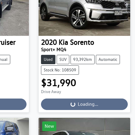
uiser
2020
Kia
Sorento
Sport+ MQ4
nual
Used
SUV
93,392km
Automatic
Stock No: 108509
$31,990
Drive Away
Loading...
Loading...
New