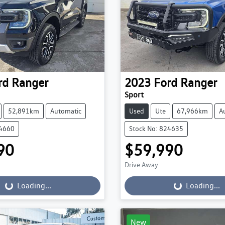
rd
Ranger
2023
Ford
Ranger
Sport
52,891km
Automatic
Used
Ute
67,966km
A
24660
Stock No: 824635
90
$59,990
Drive Away
...
Loading...
Loading...
Loading...
New