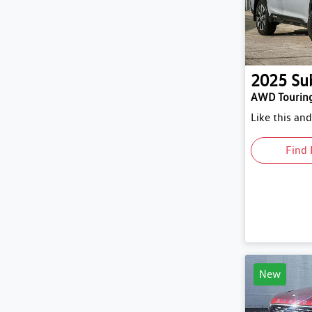
2025
Su
AWD Tourin
Like this an
Find 
New