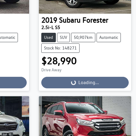
2019
Subaru
Forester
2.5i-L S5
utomatic
Used
SUV
50,907km
Automatic
Stock No: 148271
$28,990
Drive Away
Loading...
Loading...