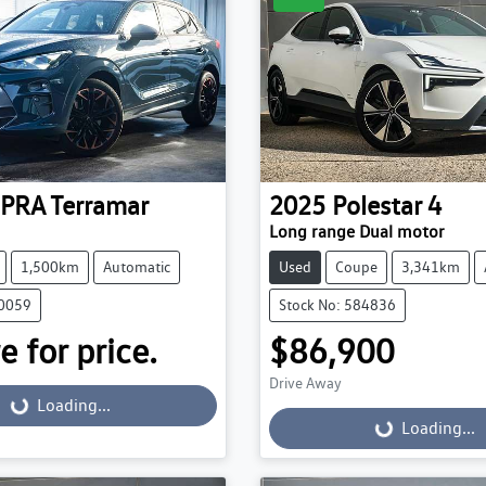
PRA
Terramar
2025
Polestar
4
Long range Dual motor
1,500km
Automatic
Used
Coupe
3,341km
30059
Stock No: 584836
e for price.
$86,900
Drive Away
...
Loading...
Loading...
Loading...