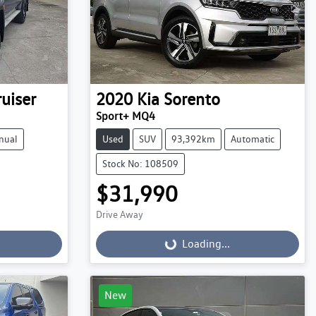
uiser
2020
Kia
Sorento
Sport+ MQ4
nual
Used
SUV
93,392km
Automatic
Stock No: 108509
$31,990
Drive Away
Loading...
Loading...
New