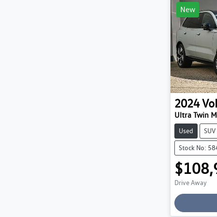
New
2024
Vo
Ultra Twin 
Used
SUV
Stock No: 5
$108,
Drive Away
Loading