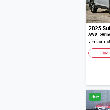
2025
Su
AWD Tourin
Like this an
Find 
New