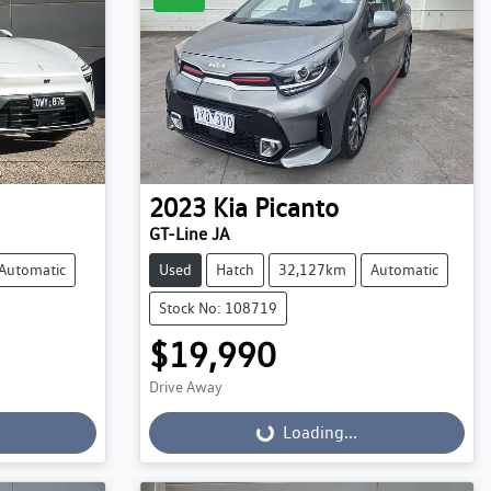
2023
Kia
Picanto
GT-Line JA
Automatic
Used
Hatch
32,127km
Automatic
Stock No: 108719
$19,990
Drive Away
Loading...
Loading...