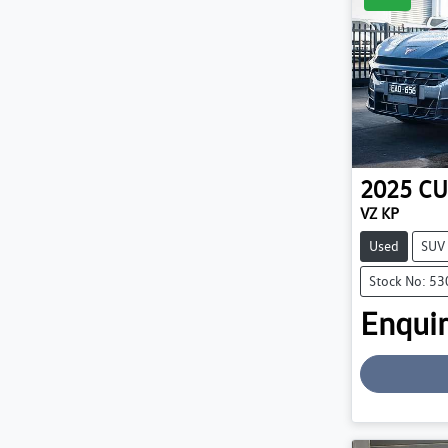
2025
CU
VZ KP
Used
SUV
Stock No: 5
Enquir
Loading