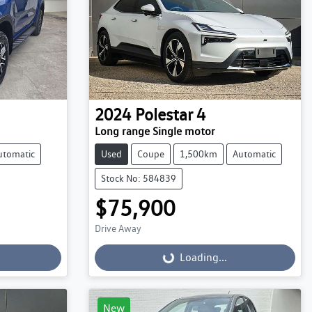
2024
Polestar
4
Long range Single motor
utomatic
Used
Coupe
1,500km
Automatic
Stock No: 584839
$75,900
Drive Away
Loading...
Loading...
New