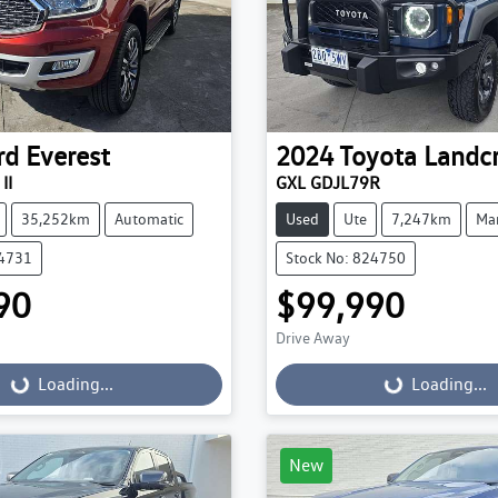
rd
Everest
2024
Toyota
Landcr
II
GXL GDJL79R
35,252km
Automatic
Used
Ute
7,247km
Ma
24731
Stock No: 824750
90
$99,990
Drive Away
...
Loading...
Loading...
Loading...
New