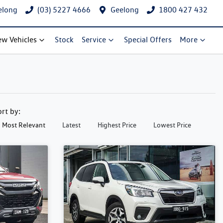
elong
(03) 5227 4666
Geelong
1800 427 432
w Vehicles
Stock
Service
Special Offers
More
ort by:
Most Relevant
Latest
Highest Price
Lowest Price