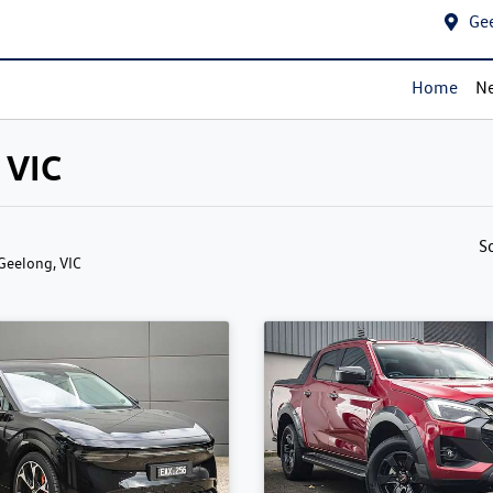
Ge
Home
Ne
 VIC
S
 Geelong, VIC