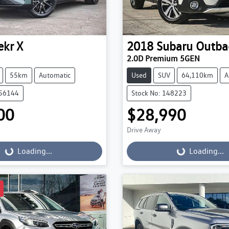
ekr
X
2018
Subaru
Outba
2.0D Premium 5GEN
55km
Automatic
Used
SUV
64,110km
A
056144
Stock No: 148223
00
$28,990
Drive Away
...
Loading...
Loading...
Loading...