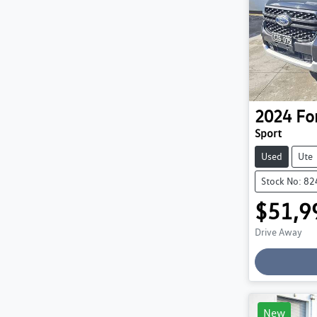
2024
Fo
Sport
Used
Ute
Stock No: 8
$51,9
Drive Away
Loading
New