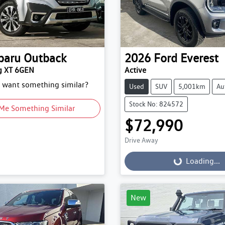
baru
Outback
2026
Ford
Everest
g XT 6GEN
Active
d want something similar?
Used
SUV
5,001km
Au
Stock No: 824572
Me Something Similar
$72,990
Drive Away
Loading...
Loading...
New