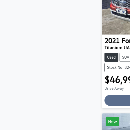
2021
Fo
Titanium UA 
Used
SUV
Stock No: 8
$46,9
Drive Away
Loading
New