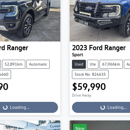
rd
Ranger
2023
Ford
Ranger
Sport
52,891km
Automatic
Used
Ute
67,966km
A
24660
Stock No: 824635
90
$59,990
Drive Away
...
Loading...
Loading...
Loading...
New