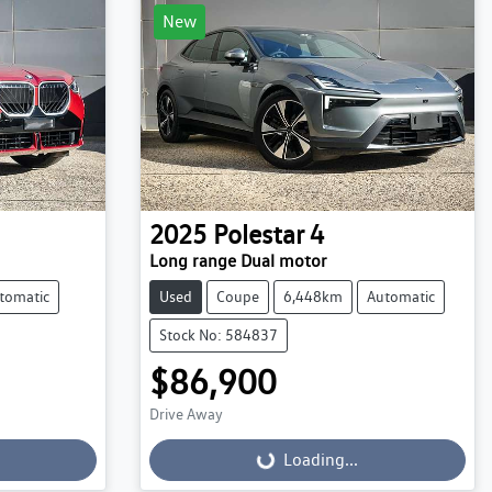
New
2025
Polestar
4
Long range Dual motor
tomatic
Used
Coupe
6,448km
Automatic
Stock No: 584837
$86,900
Drive Away
Loading...
Loading...