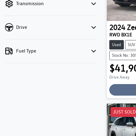
Transmission
2024
Ze
Drive
RWD BX1E
Used
SUV
Fuel Type
Stock No: 3
$41,9
Drive Away
Loading
JUST SOLD