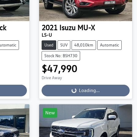
ck
2021
Isuzu
MU-X
LS-U
utomatic
Used
SUV
48,010km
Automatic
Stock No: BSH730
$47,990
Drive Away
Loading...
Loading...
New