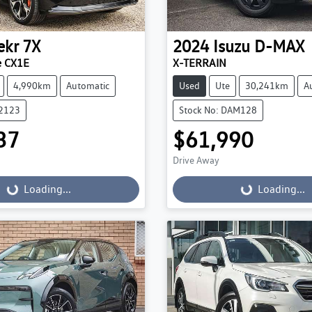
ekr
7X
2024
Isuzu
D-MAX
e CX1E
X-TERRAIN
4,990km
Automatic
Used
Ute
30,241km
A
22123
Stock No: DAM128
37
$61,990
Drive Away
...
Loading...
Loading...
Loading...