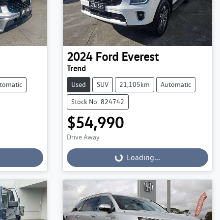
2024
Ford
Everest
Trend
tomatic
Used
SUV
21,105km
Automatic
Stock No: 824742
$54,990
Drive Away
Loading...
Loading...