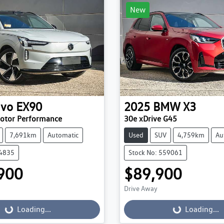
New
lvo
EX90
2025
BMW
X3
Motor Performance
30e xDrive G45
7,691km
Automatic
Used
SUV
4,759km
Au
84835
Stock No: 559061
900
$89,900
Drive Away
...
Loading...
Loading...
Loading...