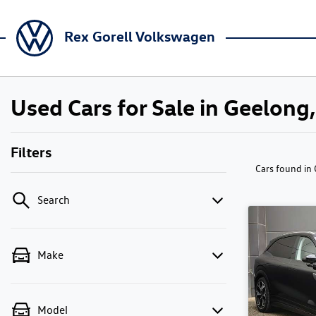
Rex Gorell Volkswagen
Used Cars for Sale in Geelong,
Filters
Cars found
in
Search
Make
Model